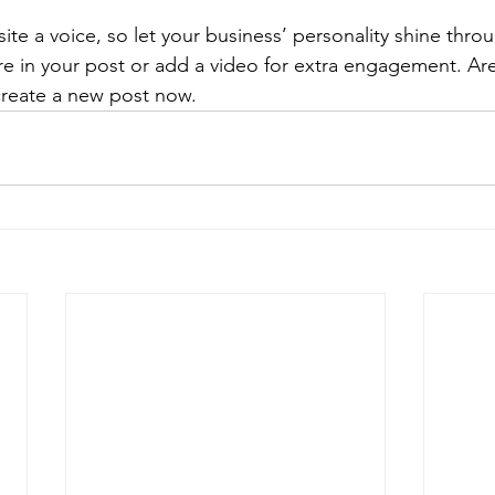
ite a voice, so let your business’ personality shine thr
re in your post or add a video for extra engagement. Are
create a new post now. 