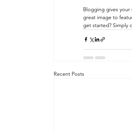
Blogging gives your s
great image to featu
get started? Simply 
Recent Posts