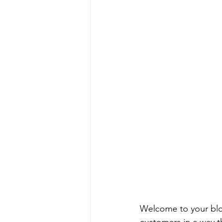
Welcome to your blog
customers in a way th