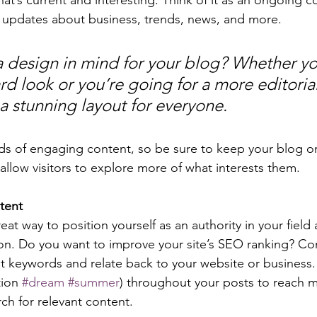
 updates about business, trends, news, and more. 
 design in mind for your blog? Whether yo
d look or you’re going for a more editorial
 a stunning layout for everyone.
ads of engaging content, so be sure to keep your blog o
allow visitors to explore more of what interests them.
tent
reat way to position yourself as an authority in your field
ion. Do you want to improve your site’s SEO ranking? Con
nt keywords and relate back to your website or business.
ion 
#dream
#summer
) throughout your posts to reach 
rch for relevant content. 