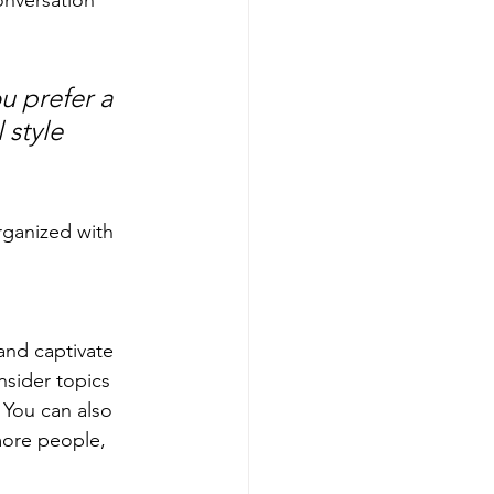
u prefer a 
 style 
rganized with 
 and captivate 
sider topics 
 You can also 
more people, 