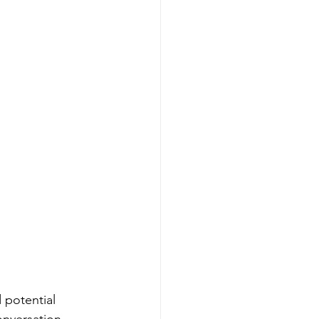
 potential 
onversation 