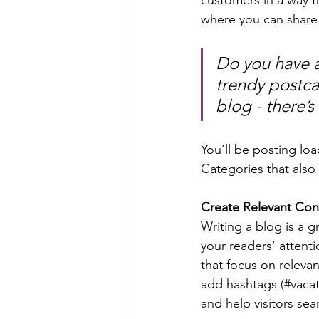
where you can share
Do you have a
trendy postcar
blog - there’s
You’ll be posting lo
Categories that also 
Create Relevant Con
Writing a blog is a g
your readers’ attent
that focus on releva
add hashtags (#vacat
and help visitors sea