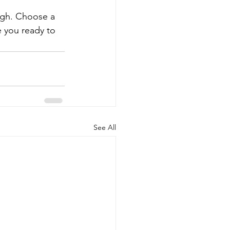
ough. Choose a 
 you ready to 
See All