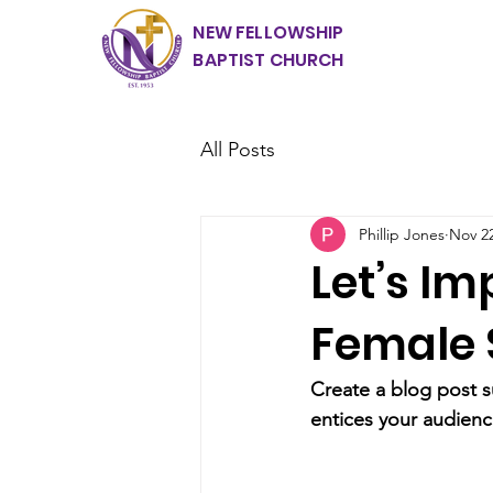
NEW FELLOWSHIP
BAPTIST CHURCH
All Posts
Phillip Jones
Nov 22
Let’s Im
Female 
Create a blog post s
entices your audienc