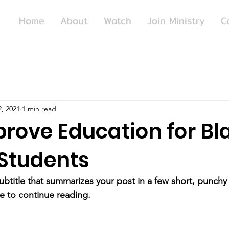
Home
About
Watch
Join Ministry
C
, 2021
1 min read
prove Education for Bl
Students
ubtitle that summarizes your post in a few short, punch
e to continue reading.