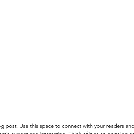
 post. Use this space to connect with your readers and
at’s current and interesting. Think of it as an ongoing c