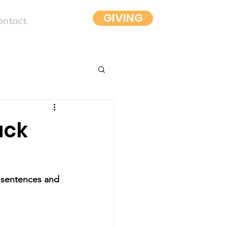
GIVING
ontact
ack
y sentences and 