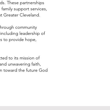
eds. These partnerships
 family support services,
ut Greater Cleveland.
 Through community
—including leadership of
s to provide hope,
ed to its mission of
and unwavering faith,
ion toward the future God