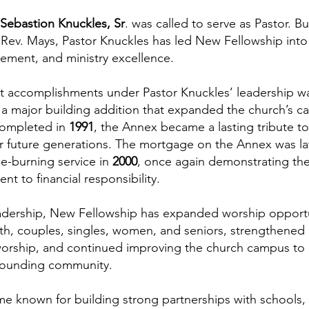
 Sebastion Knuckles, Sr
. was called to serve as Pastor. B
Rev. Mays, Pastor Knuckles has led New Fellowship into a
ment, and ministry excellence.
nt accomplishments under Pastor Knuckles’ leadership w
 a major building addition that expanded the church’s ca
 Completed in
1991
, the Annex became a lasting tribute t
r future generations. The mortgage on the Annex was late
e-burning service in
2000
, once again demonstrating the 
 to financial responsibility.
eadership, New Fellowship has expanded worship opport
outh, couples, singles, women, and seniors, strengthened
orship, and continued improving the church campus to 
rounding community.
e known for building strong partnerships with schools,