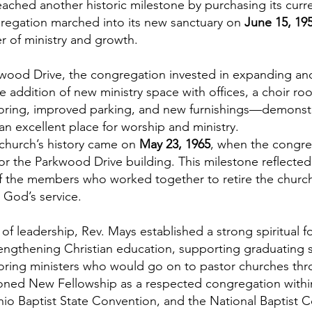
eached another historic milestone by purchasing its cur
regation marched into its new sanctuary on
June 15, 19
r of ministry and growth.
wood Drive, the congregation invested in expanding and
addition of new ministry space with offices, a choir ro
looring, improved parking, and new furnishings—demonstr
n excellent place for worship and ministry.
church’s history came on
May 23, 1965
, when the congre
or the Parkwood Drive building. This milestone reflected 
 of the members who worked together to retire the churc
 God’s service.
 of leadership, Rev. Mays established a strong spiritual
trengthening Christian education, supporting graduating
ring ministers who would go on to pastor churches thr
tioned New Fellowship as a respected congregation within
Ohio Baptist State Convention, and the National Baptist 