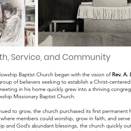
ith, Service, and Community
lowship Baptist Church began with the vision of
Rev. A. 
group of believers seeking to establish a Christ-centered
eeting in his home quickly grew into a thriving congrega
ship Missionary Baptist Church
.
nued to grow, the church purchased its first permanen
e where members could worship, grow in faith, and serv
ip and God’s abundant blessings, the church quickly outgre