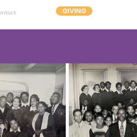
GIVING
ontact