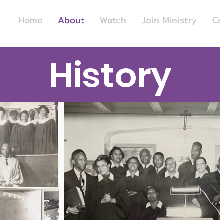
Home
About
Watch
Join Ministry
C
History