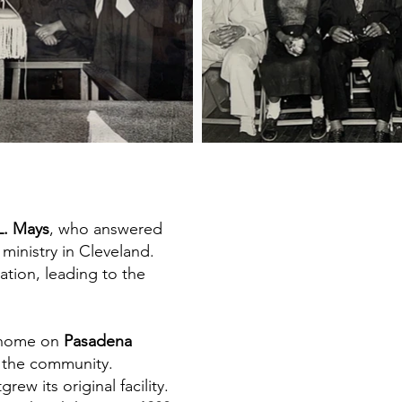
L. Mays
, who answered
 ministry in Cleveland.
tion, leading to the
t home on
Pasadena
e the community.
w its original facility.