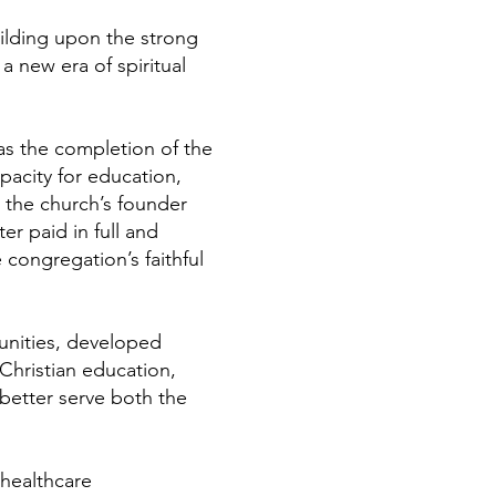
uilding upon the strong
 new era of spiritual
as the completion of the
pacity for education,
o the church’s founder
r paid in full and
congregation’s faithful
unities, developed
 Christian education,
better serve both the
 healthcare