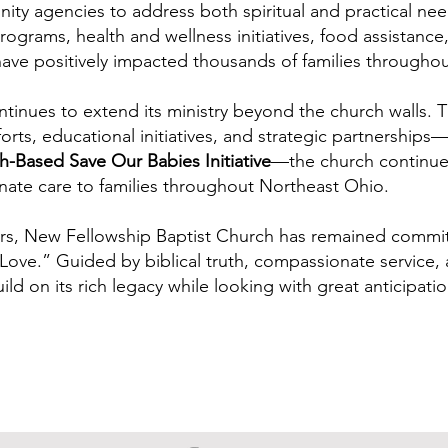
ity agencies to address both spiritual and practical ne
rograms, health and wellness initiatives, food assistance,
have positively impacted thousands of families througho
tinues to extend its ministry beyond the church walls.
fforts, educational initiatives, and strategic partnerships
h-Based Save Our Babies Initiative
—the church continue
ate care to families throughout Northeast Ohio.
rs, New Fellowship Baptist Church has remained committ
ove.” Guided by biblical truth, compassionate service, 
ild on its rich legacy while looking with great anticipat