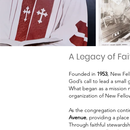
A Legacy of Fa
Founded in
1953
, New Fel
God’s call to lead a small 
What began as a mission m
organization of
New Fellow
As the congregation conti
Avenue
, providing a plac
Through faithful stewardsh