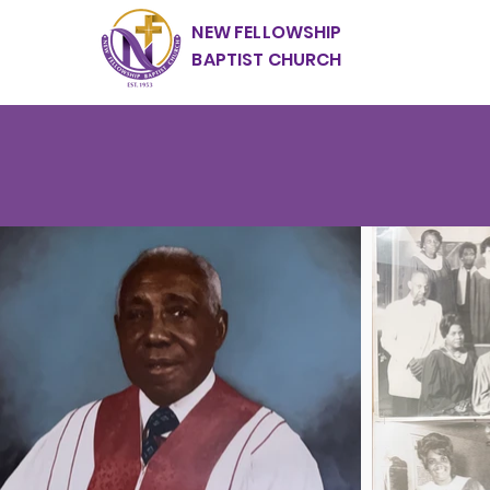
NEW FELLOWSHIP
BAPTIST CHURCH