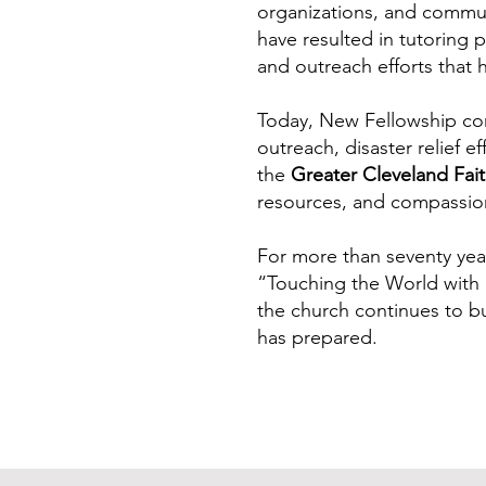
organizations, and commun
have resulted in tutoring p
and outreach efforts that 
Today, New Fellowship con
outreach, disaster relief e
the
Greater Cleveland Fait
resources, and compassion
For more than seventy yea
“Touching the World with L
the church continues to bu
has prepared.