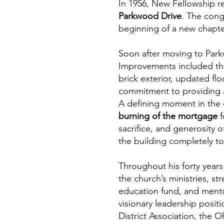
In 1956, New Fellowship r
Parkwood Drive
. The cong
beginning of a new chapte
Soon after moving to Park
Improvements included the 
brick exterior, updated f
commitment to providing a
A defining moment in the 
burning of the mortgage
f
sacrifice, and generosity
the building completely to
Throughout his forty years
the church’s ministries, s
education fund, and mento
visionary leadership posi
District Association, the 