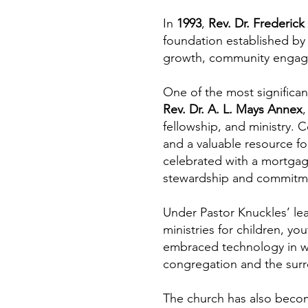
In
1993
,
Rev. Dr. Frederick
foundation established by 
growth, community engage
One of the most significa
Rev. Dr. A. L. Mays Annex
,
fellowship, and ministry.
and a valuable resource fo
celebrated with a mortgag
stewardship and commitment
Under Pastor Knuckles’ l
ministries for children, y
embraced technology in w
congregation and the sur
The church has also becom