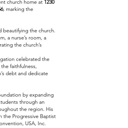
rent church home at
1230
56
, marking the
 beautifying the church.
om, a nurse’s room, a
ating the church’s
gation celebrated the
the faithfulness,
h’s debt and dedicate
 foundation by expanding
 students through an
oughout the region. His
 the Progressive Baptist
Convention, USA, Inc.