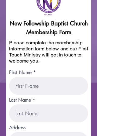
New Fellowship Baptist Church
Membership Form
Please complete the membership
information form below and our First
Touch Ministry will get in touch to
welcome you.
First Name
Last Name
Address