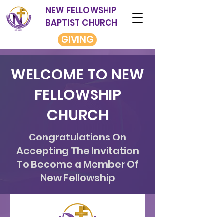
NEW FELLOWSHIP
BAPTIST CHURCH
GIVING
WELCOME TO NEW
FELLOWSHIP
CHURCH
Congratulations On
Accepting The Invitation
To Become a Member Of
New Fellowship