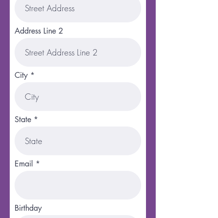
Address Line 2
City
State
Email
Birthday