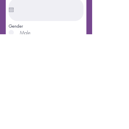
Gender
Male
Female
Marital Status
Single
Married
Divorced
Widowed
Best way to contact you
How would you like to join?
Baptism
Letter
Christian Experience
Phone