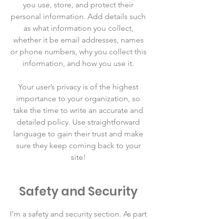
you use, store, and protect their
personal information. Add details such
as what information you collect,
whether it be email addresses, names
or phone numbers, why you collect this
information, and how you use it.
Your user’s privacy is of the highest
importance to your organization, so
take the time to write an accurate and
detailed policy. Use straightforward
language to gain their trust and make
sure they keep coming back to your
site!
Safety and Security
I’m a safety and security section. As part