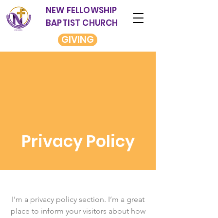
NEW FELLOWSHIP
BAPTIST CHURCH
GIVING
Privacy Policy
I’m a privacy policy section. I’m a great
place to inform your visitors about how