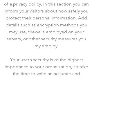
of a privacy policy, in this section you can
inform your visitors about how safely you
protect their personal information. Add
details such as encryption methods you
may use, firewalls employed on your
servers, or other security measures you
my employ.
Your user’s security is of the highest
importance to your organization, so take
the time to write an accurate and
detailed policy. Use straightforward
language to gain their trust and make
sure they keep coming back to your site!