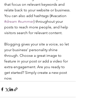
that focus on relevant keywords and 
relate back to your website or business. 
You can also add hashtags (#vacation 
#dream
#summer
) throughout your 
posts to reach more people, and help 
visitors search for relevant content. 
Blogging gives your site a voice, so let 
your business’ personality shine 
through. Choose a great image to 
feature in your post or add a video for 
extra engagement. Are you ready to 
get started? Simply create a new post 
now. 