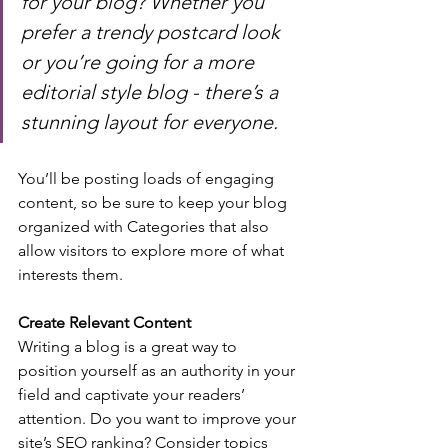
for your blog? Whether you 
prefer a trendy postcard look 
or you’re going for a more 
editorial style blog - there’s a 
stunning layout for everyone.
You’ll be posting loads of engaging 
content, so be sure to keep your blog 
organized with Categories that also 
allow visitors to explore more of what 
interests them.
Create Relevant Content
Writing a blog is a great way to 
position yourself as an authority in your 
field and captivate your readers’ 
attention. Do you want to improve your 
site’s SEO ranking? Consider topics 