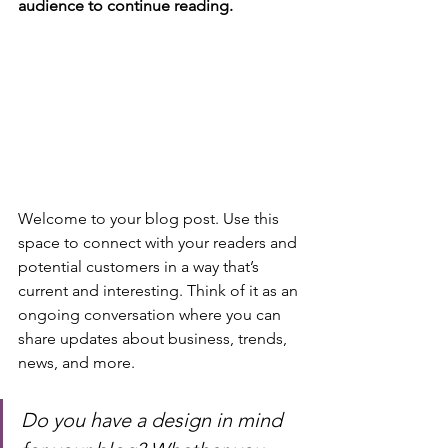
audience to continue reading.
Welcome to your blog post. Use this 
space to connect with your readers and 
potential customers in a way that’s 
current and interesting. Think of it as an 
ongoing conversation where you can 
share updates about business, trends, 
news, and more. 
Do you have a design in mind 