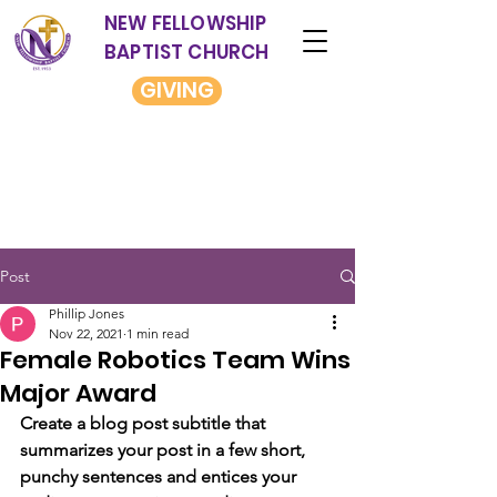
NEW FELLOWSHIP
BAPTIST CHURCH
GIVING
Post
Phillip Jones
Nov 22, 2021
1 min read
Female Robotics Team Wins
Major Award
Create a blog post subtitle that 
summarizes your post in a few short, 
punchy sentences and entices your 