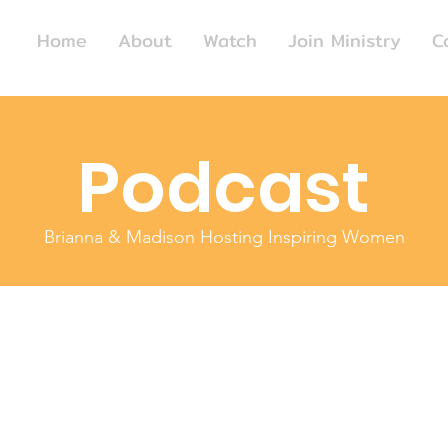
Home
About
Watch
Join Ministry
C
Podcast
Brianna & Madison Hosting Inspiring Women