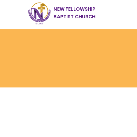
NEW FELLOWSHIP
BAPTIST CHURCH