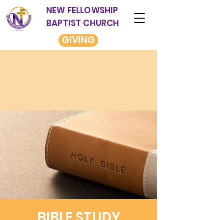
NEW FELLOWSHIP
BAPTIST CHURCH
GIVING
BIBLE STUDY