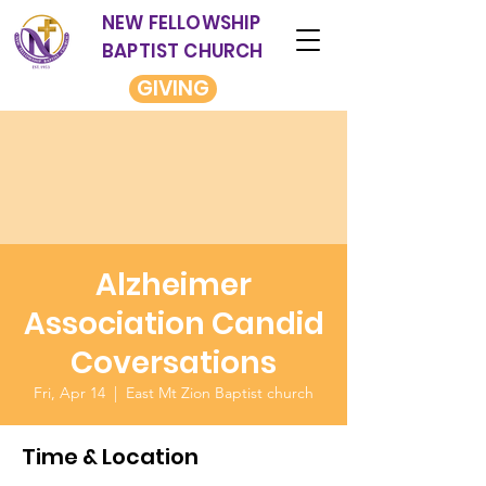
NEW FELLOWSHIP
BAPTIST CHURCH
GIVING
Alzheimer
Association Candid
Coversations
Fri, Apr 14
  |  
East Mt Zion Baptist church
Time & Location