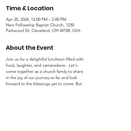
Time & Location
Apr 20, 2024, 12:00 PM – 2:00 PM
New Fellowship Baptist Church, 1230
Parkwood Dr, Cleveland, OH 44108, USA
About the Event
Join us for a delightful luncheon filled with 
food, laughter, and camaraderie.  Let's 
come together as a church family to share 
in the joy of our journey so far and look 
forward to the blessings yet to come. But 
the celebration doesn't stop there! Get 
ready for an afternoon of fun and games 
suitable for all ages. Don't miss out on this 
opportunity for fellowship! Save the date 
and spread the word.