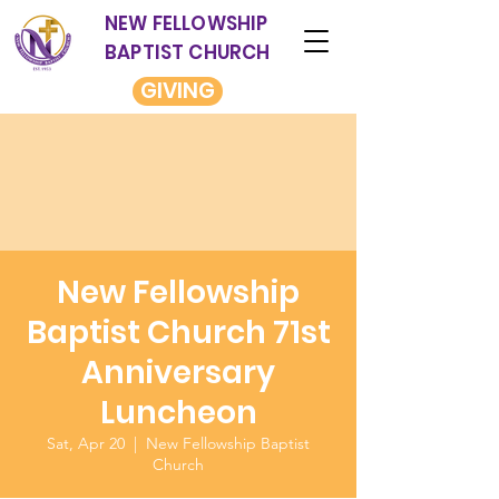
NEW FELLOWSHIP
BAPTIST CHURCH
GIVING
New Fellowship
Baptist Church 71st
Anniversary
Luncheon
Sat, Apr 20
  |  
New Fellowship Baptist
Church