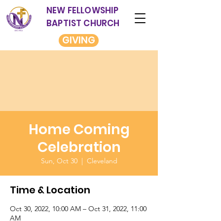
NEW FELLOWSHIP
BAPTIST CHURCH
GIVING
Home Coming
Celebration
Sun, Oct 30
  |  
Cleveland
Time & Location
Oct 30, 2022, 10:00 AM – Oct 31, 2022, 11:00
AM